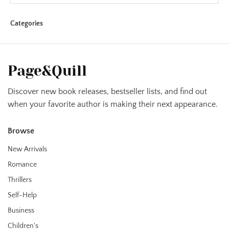
Categories
Page&Quill
Discover new book releases, bestseller lists, and find out
when your favorite author is making their next appearance.
Browse
New Arrivals
Romance
Thrillers
Self-Help
Business
Children's