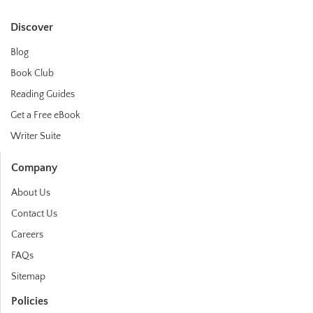
Discover
Blog
Book Club
Reading Guides
Get a Free eBook
Writer Suite
Company
About Us
Contact Us
Careers
FAQs
Sitemap
Policies