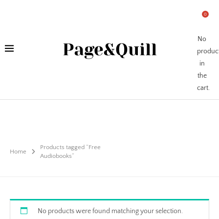
0
No
Page&Quill
produc
in
the
cart.
Products tagged “Free
Home
Audiobooks”
No products were found matching your selection.