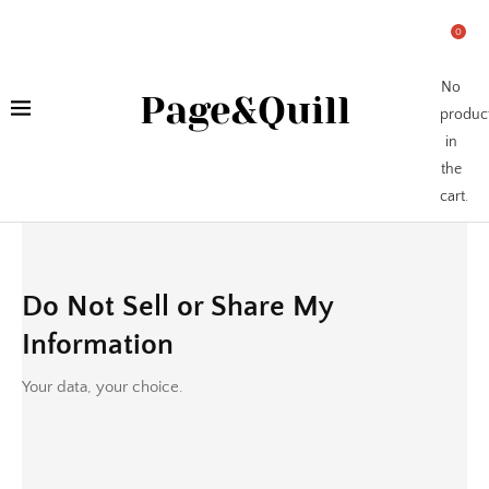
0
No
Page&Quill
produc
in
the
cart.
Do Not Sell or Share My
Information
Your data, your choice.