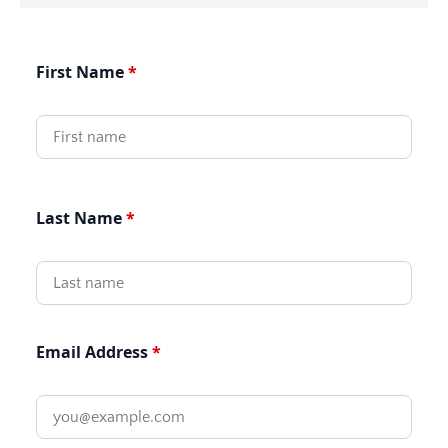
First Name
Last Name
Email Address