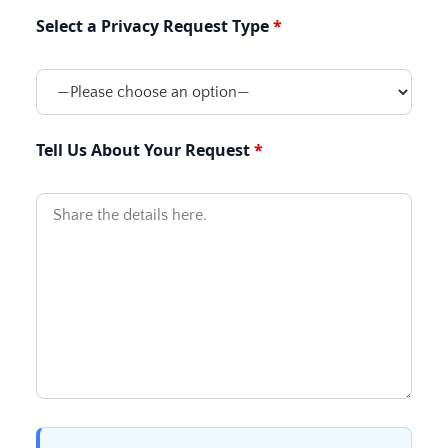
Select a Privacy Request Type
Tell Us About Your Request