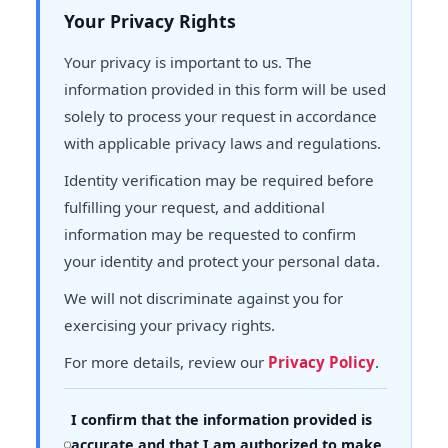
Your Privacy Rights
Your privacy is important to us. The
information provided in this form will be used
solely to process your request in accordance
with applicable privacy laws and regulations.
Identity verification may be required before
fulfilling your request, and additional
information may be requested to confirm
your identity and protect your personal data.
We will not discriminate against you for
exercising your privacy rights.
For more details, review our
Privacy Policy
.
I confirm that the information provided is
accurate and that I am authorized to make