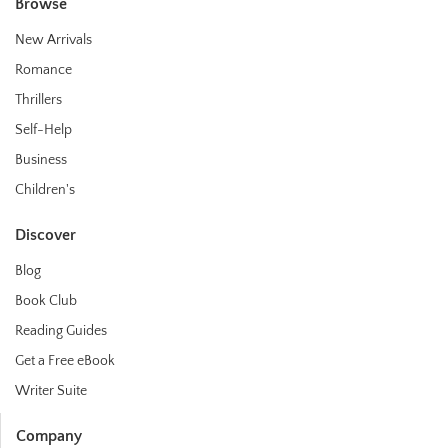
Browse
New Arrivals
Romance
Thrillers
Self-Help
Business
Children's
Discover
Blog
Book Club
Reading Guides
Get a Free eBook
Writer Suite
Company