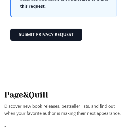
this request.
Page&Quill
Discover new book releases, bestseller lists, and find out
when your favorite author is making their next appearance.