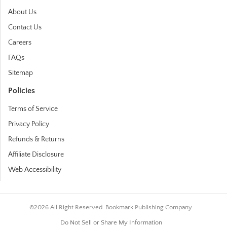
About Us
Contact Us
Careers
FAQs
Sitemap
Policies
Terms of Service
Privacy Policy
Refunds & Returns
Affiliate Disclosure
Web Accessibility
©2026 All Right Reserved. Bookmark Publishing Company.
Do Not Sell or Share My Information